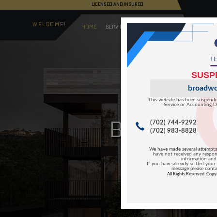
LICENSED AND I
WELCOME!
HOME
SERVICES
B